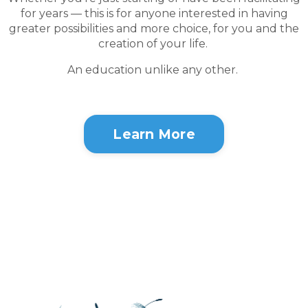
for years — this is for anyone interested in having
greater possibilities and more choice, for you and the
creation of your life.
An education unlike any other.
Learn More