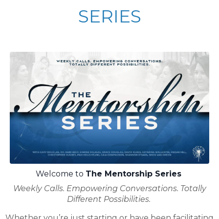
SERIES
Welcome to
The Mentorship Series
Weekly Calls. Empowering Conversations. Totally
Different Possibilities.
Whether you’re just starting or have been facilitating