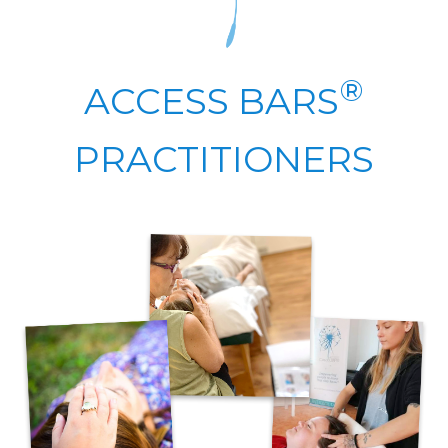
®
ACCESS BARS
PRACTITIONERS