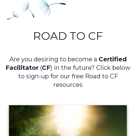
ROAD TO CF
Are you desiring to become a
Certified
Facilitator
(
CF
) in the future?
Click below
to sign-up for our free Road to CF
resources