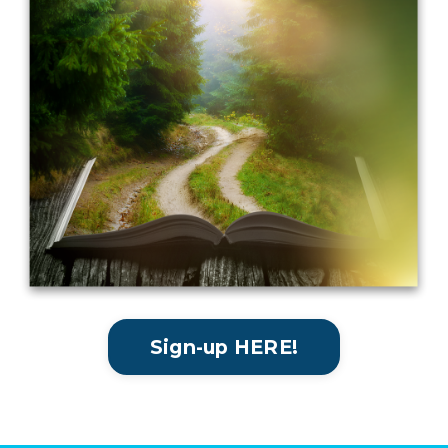
Sign-up HERE!