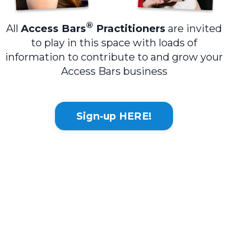
®
All
Access Bars
Practitioners
are invited
to play in this space with loads of
information to contribute to and grow your
Access Bars business
Sign-up HERE!