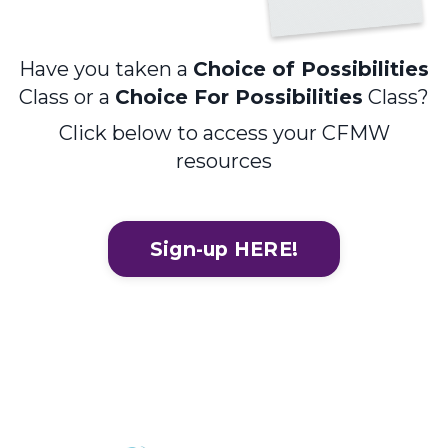
Have you taken a
Choice of Possibilities
Class or a
Choice For Possibilities
Class?
Click below to access your CFMW
resources
Sign-up HERE!