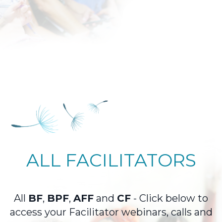
ALL FACILITATORS
All
BF
,
BPF
,
AFF
and
CF
- Click below to
access your Facilitator webinars, calls and