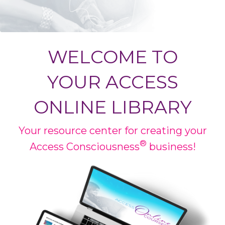
WELCOME TO
YOUR
ACCESS
ONLINE LIBRARY
Your resource center for creating your
®
Access Consciousness
business!