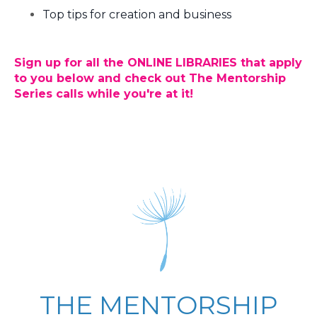
Top tips for creation and business
Sign up for all the
ONLINE LIBRARIES
that apply
to you below and check out The Mentorship
Series calls while you're at it!
THE MENTORSHIP