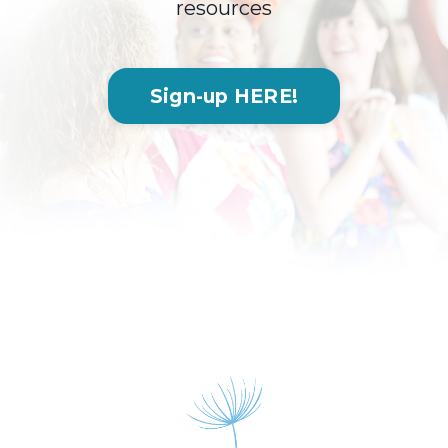
resources
Sign-up HERE!