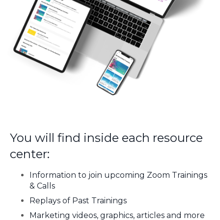
You will find inside each resource
center:
Information to join upcoming Zoom Trainings
& Calls
Replays of Past Trainings
Marketing videos, graphics, articles and more