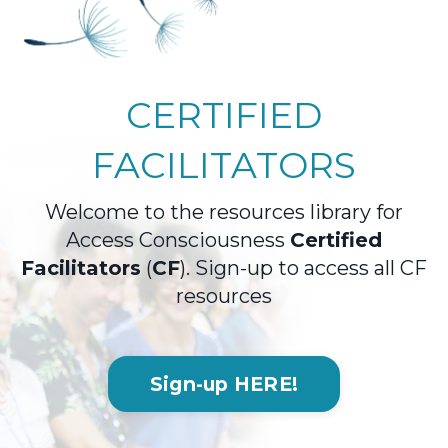
CERTIFIED
FACILITATORS
Welcome to the resources library for
Access Consciousness
Certified
Facilitators
(
CF
). S
ign-up to access all CF
resources
Sign-up HERE!